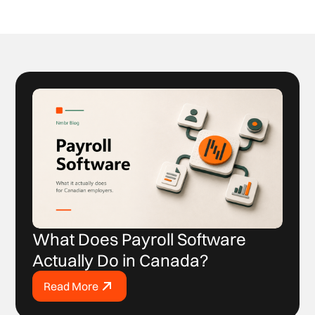
What Does Payroll Software
Actually Do in Canada?
Read More