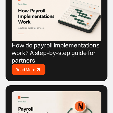
How do payroll implementations
work? A step-by-step guide for
partners
Read More