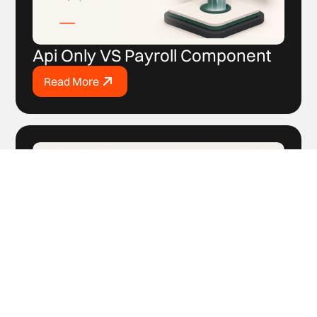
Api Only VS Payroll Component
Read More
How to Sell Payroll If You’ve
Never Sold Payroll Before?