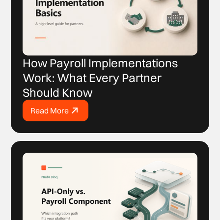
How Payroll Implementations
Work: What Every Partner
Should Know
Read More