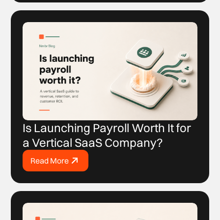
Is Launching Payroll Worth It for
a Vertical SaaS Company?
Read More