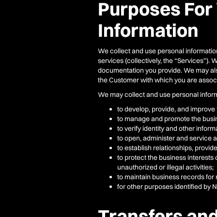
Purposes For
Information
We collect and use personal information
services (collectively, the “Services”).
documentation you provide. We may also 
the Customer with which you are associa
We may collect and use personal informat
to develop, provide, and improve 
to manage and promote the busin
to verify identity and other infor
to open, administer and service 
to establish relationships, provi
to protect the business interests 
unauthorized or illegal activities;
to maintain business records for
for other purposes identified by 
Transfers and