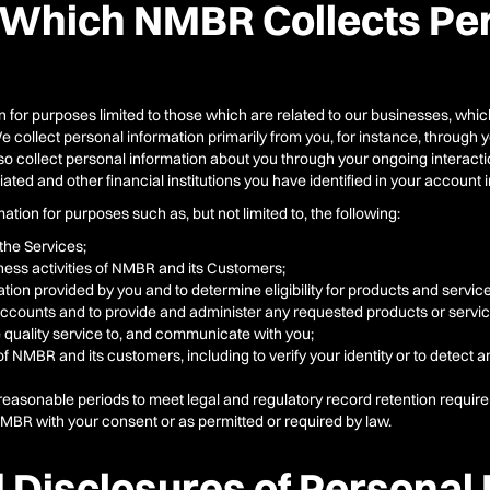
 Which NMBR Collects Pe
 for purposes limited to those which are related to our businesses, which
 We collect personal information primarily from you, for instance, throug
collect personal information about you through your ongoing interaction
ted and other financial institutions you have identified in your account 
ion for purposes such as, but not limited to, the following:
the Services;
ess activities of NMBR and its Customers;
mation provided by you and to determine eligibility for products and servic
accounts and to provide and administer any requested products or servic
de quality service to, and communicate with you;
of NMBR and its customers, including to verify your identity or to detect 
 reasonable periods to meet legal and regulatory record retention requir
NMBR with your consent or as permitted or required by law.
 Disclosures of Personal 