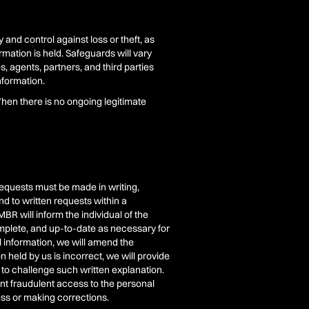
and control against loss or theft, as
rmation is held. Safeguards will vary
, agents, partners, and third parties
nformation.
When there is no ongoing legitimate
 Requests must be made in writing,
d to written requests within a
BR will inform the individual of the
omplete, and up-to-date as necessary for
l information, we will amend the
 held by us is incorrect, we will provide
 to challenge such written explanation.
vent fraudulent access to the personal
ess or making corrections.