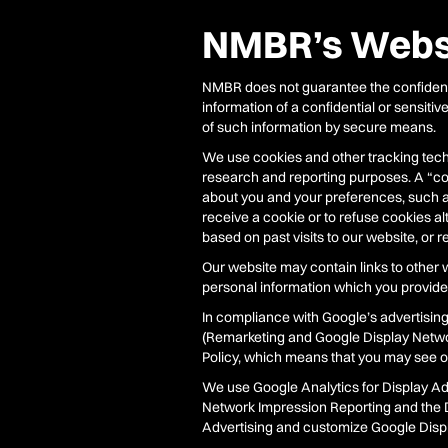
NMBR’s Websi
NMBR does not guarantee the confidenti
information of a confidential or sensiti
of such information by secure means.
We use cookies and other tracking techn
research and reporting purposes. A “coo
about you and your preferences, such as
receive a cookie or to refuse cookies al
based on past visits to our website, or r
Our website may contain links to other w
personal information which you provide 
In compliance with Google’s advertisin
(Remarketing and Google Display Netw
Policy, which means that you may see ou
We use Google Analytics for Display Ad
Network Impression Reporting and the D
Advertising and customize Google Displa