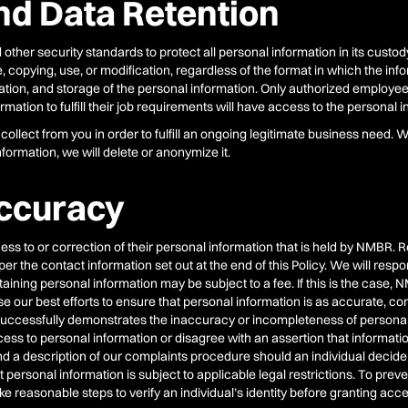
nd Data Retention
er security standards to protect all personal information in its custody 
 copying, use, or modification, regardless of the format in which the info
cation, and storage of the personal information. Only authorized employees
mation to fulfill their job requirements will have access to the personal i
ollect from you in order to fulfill an ongoing legitimate business need. 
formation, we will delete or anonymize it.
ccuracy
cess to or correction of their personal information that is held by NMBR.
the contact information set out at the end of this Policy. We will respon
ining personal information may be subject to a fee. If this is the case, NM
se our best efforts to ensure that personal information is as accurate, c
al successfully demonstrates the inaccuracy or incompleteness of persona
cess to personal information or disagree with an assertion that information
and a description of our complaints procedure should an individual decide
t personal information is subject to applicable legal restrictions. To pre
 reasonable steps to verify an individual’s identity before granting acc