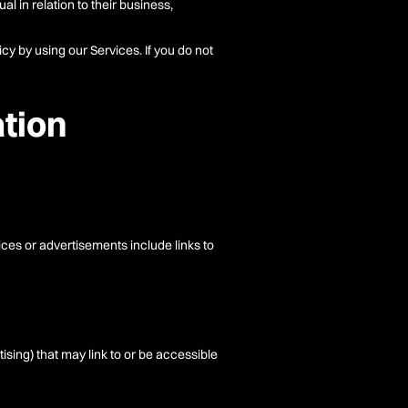
l in relation to their business,
cy by using our Services. If you do not
ation
ices or advertisements include links to
tising) that may link to or be accessible