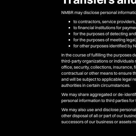
NMBR may disclose personal informatio
to contractors, service providers,
to financial institutions for pay
for the purposes of detecting and
for the purposes of meeting legal
for other purposes identified by 
In the course of fulfilling the purposes
third-party organizations or individual
office, security, collections, insurance
contractual or other means to ensure th
and will be subject to applicable legal 
authorities in certain circumstances.
We may share aggregated or de-identifie
personal information to third parties fo
We may also use and disclose personal i
other disposal of all or part of our bus
successors of our business or assets ma