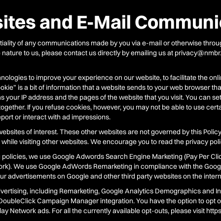
tes and E-Mail Communi
ality of any communications made by you via e-mail or otherwise through
ve nature to us, please contact us directly by emailing us at privacy@nmbr
ologies to improve your experience on our website, to facilitate the onli
kie” is a bit of information that a website sends to your web browser th
 your IP address and the pages of the website that you visit. You can se
together. If you refuse cookies, however, you may not be able to use cert
eport or interact with ad impressions.
ebsites of interest. These other websites are not governed by this Policy
while visiting other websites. We encourage you to read the privacy polic
g policies, we use Google Adwords Search Engine Marketing (Pay Per Clic
ork). We use Google AdWords Remarketing in compliance with the Goog
r advertisements on Google and other third party websites on the internet
vertising, including Remarketing, Google Analytics Demographics and In
oubleClick Campaign Manager integration. You have the option to opt ou
y Network ads. For all the currently available opt-outs, please visit htt