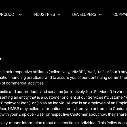
PRODUCT
INDUSTRIES
DEVELOPERS
COMPA
y
heir respective affiliates (collectively, "NMBR", "we", "us", or "our") hav
mation handling practices, and to assure you of our continuing commitment
e of commercial activities.
ite and our products and services (collectively, the "Services") in variou
resenting an entity that is a customer or client of our Services ("Customer");
 ("Employer-User"); or (iv) as an individual who is an employee of an Emp
-User, NMBR may collect information directly from you or from the Custo
t with your Employer-User or respective Customer about how they share
olicy, means information about an identifiable individual. This Policy does