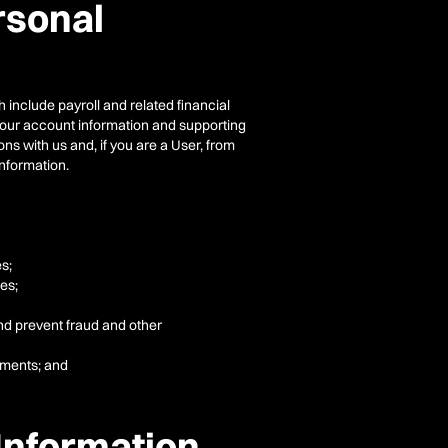
rsonal
 include payroll and related financial
h your account information and supporting
s with us and, if you are a User, from
information.
es;
es;
and prevent fraud and other
ements; and
Information