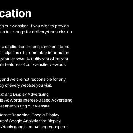
cation
 our websites. If you wish to provide
.co to arrange for delivery/transmission
ne application process and for internal
at helps the site remember information
t your browser to notify you when you
ain features of our website, view ads
, and we are not responsible for any
y of every website you visit.
k) and Display Advertising
le AdWords Interest-Based Advertising
 after visiting our website.
terest Reporting, Google Display
t of Google Analytics for Display
ps://tools.google.com/dlpage/gaoptout.