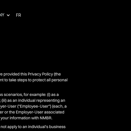
NY
FR
e provided this Privacy Policy (the
 to take steps to protect all personal
s scenarios, for example: (i) as a
 (iii) as an individual representing an
loyer-User ("Employee-User") (each, a
mer or the Employer-User associated
 your information with NMBR.
 not apply to an individual's business