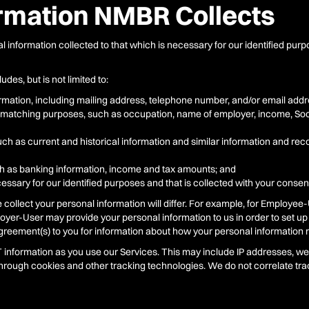
ormation NMBR Collects
l information collected to that which is necessary for our identified pur
des, but is not limited to:
mation, including mailing address, telephone number, and/or email addr
ty matching purposes, such as occupation, name of employer, income, Soc
ch as current and historical information and similar information and reco
h as banking information, income and tax amounts; and
essary for our identified purposes and that is collected with your consent
ollect your personal information will differ. For example, for Employee-
oyer-User may provide your personal information to us in order to set up
agreement(s) to you for information about how your personal information 
IT information as you use our Services. This may include IP addresses, 
through cookies and other tracking technologies. We do not correlate trac