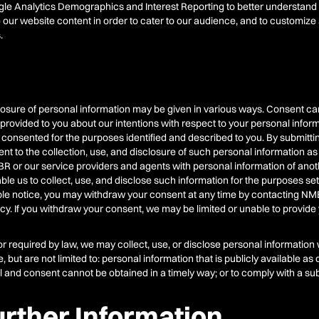
e Analytics Demographics and Interest Reporting to better understand ou
 our website content in order to cater to our audience, and to customiz
.
closure of personal information may be given in various ways. Consent ca
rovided to you about our intentions with respect to your personal info
 consented for the purposes identified and described to you. By submitti
t to the collection, use, and disclosure of such personal information as 
BR or our service providers and agents with personal information of another
 us to collect, use, and disclose such information for the purposes set for
le notice, you may withdraw your consent at any time by contacting NM
licy. If you withdraw your consent, we may be limited or unable to provide
or required by law, we may collect, use, or disclose personal information
but are not limited to: personal information that is publicly available as
idual and consent cannot be obtained in a timely way; or to comply with a s
urther Information