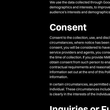
We use the data collected through Googl
demographics and interests, to improve
audience’s interests and demographics
Consent
Consent to the collection, use, and dis
circumstances, where notice has been p
consent, you will be considered to have
service providers and agents, you consen
the time of collection. If you provide NM
obtain consent from such person to enable
contractual requirements and reasonab
information set out at the end of this Po
information.
In certain circumstances, as permitted 
individual. These circumstances include, 
is clearly in the interests of the indiv
Inquiries or F