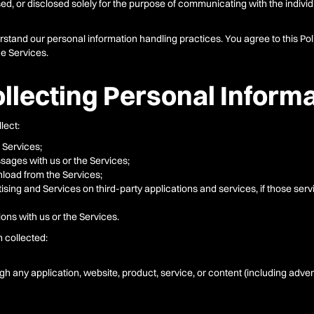
d, or disclosed solely for the purpose of communicating with the individua
erstand our personal information handling practices. You agree to this Poli
he Services.
llecting Personal Inform
lect:
 Services;
sages with us or the Services;
oad from the Services;
ising and Services on third-party applications and services, if those serv
ons with us or the Services.
n collected:
ugh any application, website, product, service, or content (including adver