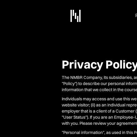
Privacy Polic
The NMBR Company, its subsidiaries, and t
"Policy") to describe our personal infor
information that we collect in the cours
Individuals may access and use this webs
website visitor; (ii) as an individual rep
employer that is a client of a Customer
"User Status"). If you are an Employee
with you. Please review your agreemen
"Personal information", as used in this P