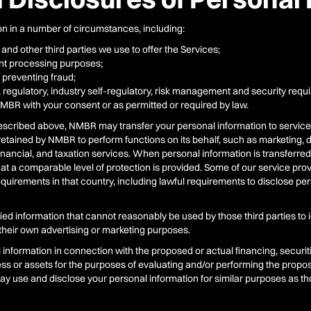
n in a number of circumstances, including:
 and other third parties we use to offer the Services;
ment processing purposes;
 preventing fraud;
, regulatory, industry self-regulatory, risk management and security req
NMBR with your consent or as permitted or required by law.
 described above, NMBR may transfer your personal information to service p
s retained by NMBR to perform functions on its behalf, such as marketing,
, financial, and taxation services. When personal information is transferre
at a comparable level of protection is provided. Some of our service pr
requirements in that country, including lawful requirements to disclose p
d information that cannot reasonably be used by those third parties to 
r their own advertising or marketing purposes.
nformation in connection with the proposed or actual financing, securitiz
iness or assets for the purposes of evaluating and/or performing the prop
y use and disclose your personal information for similar purposes as thos