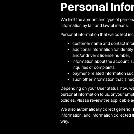
Personal Inf
We limit the amount and type of persona
information by fair and lawful means.
Personal information that we collect inclu
customer name and contact infor
additional information for identi
and/or driver’s license number;
information about the account, su
inquiries or complaints;
payment-related information suc
such other information that is nec
Depending on your User Status, how we c
personal information to us, or your Empl
policies. Please review the applicable 
We also automatically collect generic 
information, and information collected 
way.