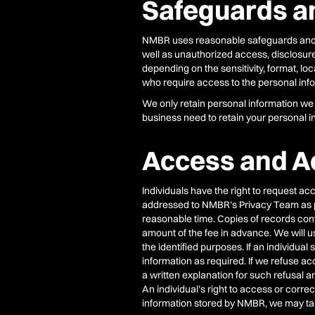
Safeguards a
NMBR uses reasonable safeguards and oth
well as unauthorized access, disclosure,
depending on the sensitivity, format, lo
who require access to the personal infor
We only retain personal information we c
business need to retain your personal in
Access and A
Individuals have the right to request ac
addressed to NMBR’s Privacy Team as per 
reasonable time. Copies of records conta
amount of the fee in advance. We will u
the identified purposes. If an individu
information as required. If we refuse ac
a written explanation for such refusal 
An individual’s right to access or correc
information stored by NMBR, we may take