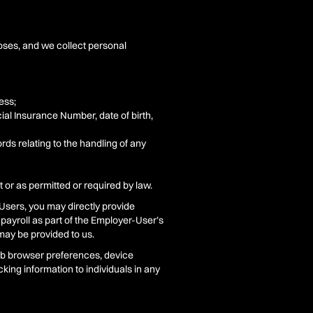
poses, and we collect personal
ess;
ial Insurance Number, date of birth,
rds relating to the handling of any
 or as permitted or required by law.
Users, you may directly provide
 payroll as part of the Employer-User’s
may be provided to us.
web browser preferences, device
king information to individuals in any