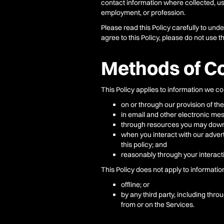
contact information where collected, use
employment, or profession.
Please read this Policy carefully to und
agree to this Policy, please do not use t
Methods of Co
This Policy applies to information we col
on or through our provision of the
in email and other electronic mes
through resources you may downl
when you interact with our advert
this policy; and
reasonably through your interacti
This Policy does not apply to informatio
offline; or
by any third party, including thro
from or on the Services.