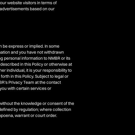
r website visitors in terms of
e advertisements based on our
n be express or implied. In some
rmation and you have not withdrawn
ng personal information to NMBR or its
described in this Policy or otherwise at
 individual, it is your responsibility to
th in this Policy. Subject to legal or
BR’s Privacy Team at the contact
 you with certain services or
 without the knowledge or consent of the
 defined by regulation; where collection
ubpoena, warrant or court order.