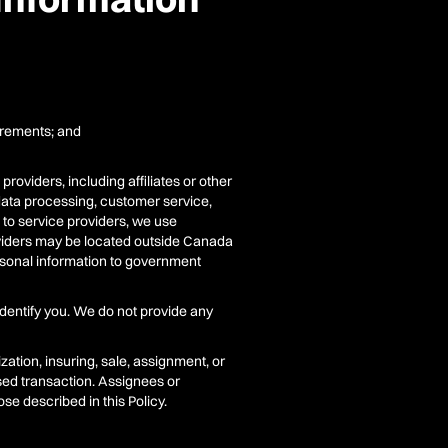
uirements; and
roviders, including affiliates or other
 data processing, customer service,
d to service providers, we use
oviders may be located outside Canada
ersonal information to government
identify you. We do not provide any
ation, insuring, sale, assignment, or
osed transaction. Assignees or
e described in this Policy.