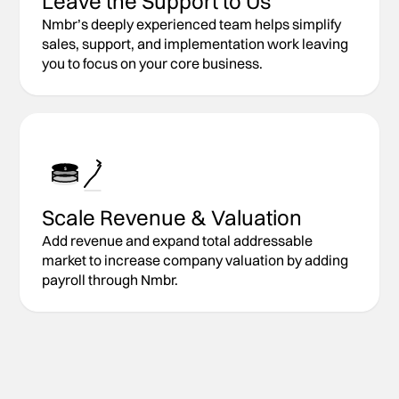
Leave the Support to Us
Nmbr’s deeply experienced team helps simplify
sales, support, and implementation work leaving
you to focus on your core business.
$
Scale Revenue & Valuation
Add revenue and expand total addressable
market to increase company valuation by adding
payroll through Nmbr.