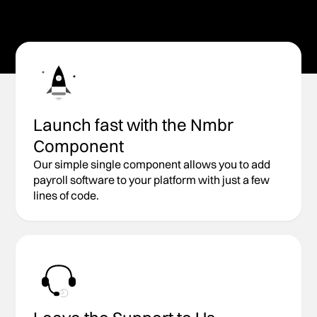
Start Building
Explore API Docs
Launch fast with the Nmbr
Component
Our simple single component allows you to add
payroll software to your platform with just a few
lines of code.