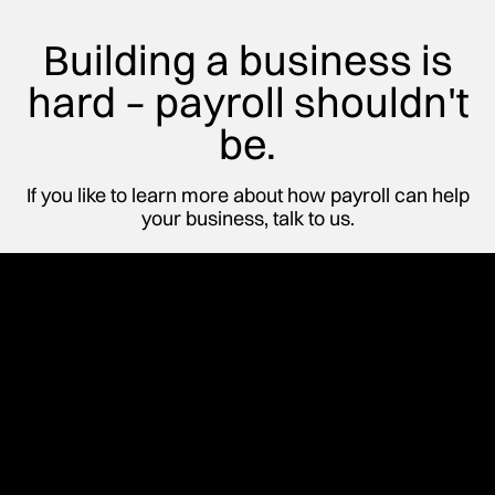
Building a business is
hard – payroll shouldn't
be.
If you like to learn more about how payroll can help
your business, talk to us.
Start Building