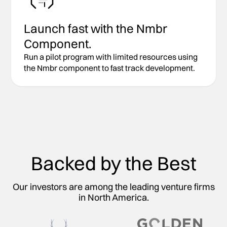
Launch fast with the Nmbr
Component.
Run a pilot program with limited resources using
the Nmbr component to fast track development.
Backed by the Best
Our investors are among the leading venture firms
in North America.