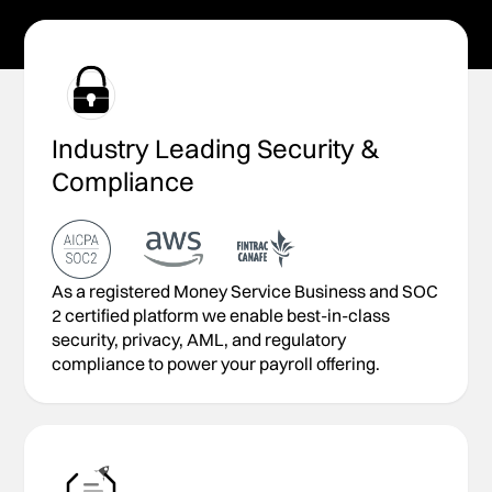
Industry Leading Security &
Compliance
As a registered Money Service Business and SOC
2 certified platform we enable best-in-class
security, privacy, AML, and regulatory
compliance to power your payroll offering.