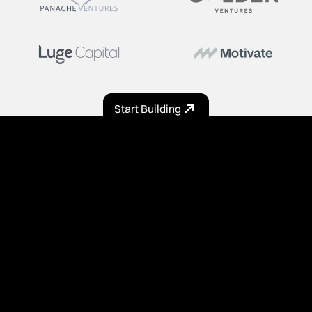
Start Building
PRODUCT
Home