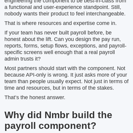
engineering the component to be best-in-class from
a functional and user-experience standpoint. Still,
nobody wants their product to feel interchangeable.
That is where resources and expertise come in.
If your team has never built payroll before, be
honest about the lift. Can you design the pay run,
reports, forms, setup flows, exceptions, and payroll-
specific screens well enough that a real payroll
admin trusts it?
Most partners should start with the component. Not
because API-only is wrong. It just asks more of your
team than people usually expect. Not just in terms of
time and resources, but in terms of the stakes.
That’s the honest answer.
Why did Nmbr build the
payroll component?