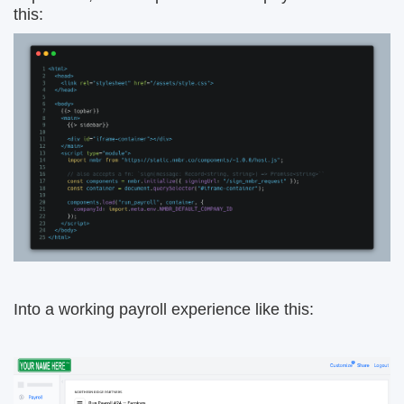
this:
Into a working payroll experience like this: