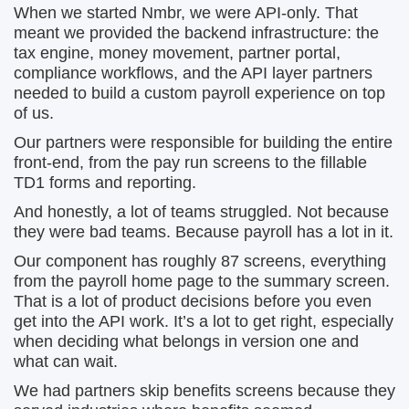
When we started Nmbr, we were API-only. That
meant we provided the backend infrastructure: the
tax engine, money movement, partner portal,
compliance workflows, and the API layer partners
needed to build a custom payroll experience on top
of us.
Our partners were responsible for building the entire
front-end, from the pay run screens to the fillable
TD1 forms and reporting.
And honestly, a lot of teams struggled. Not because
they were bad teams. Because payroll has a lot in it.
Our component has roughly 87 screens, everything
from the payroll home page to the summary screen.
That is a lot of product decisions before you even
get into the API work. It’s a lot to get right, especially
when deciding what belongs in version one and
what can wait.
We had partners skip benefits screens because they