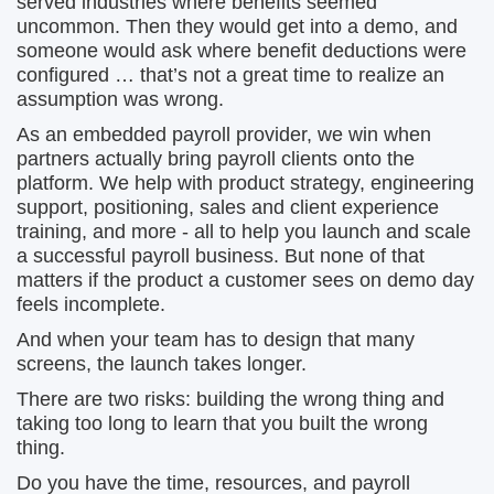
served industries where benefits seemed
uncommon. Then they would get into a demo, and
someone would ask where benefit deductions were
configured … that’s not a great time to realize an
assumption was wrong.
As an embedded payroll provider, we win when
partners actually bring payroll clients onto the
platform. We help with product strategy, engineering
support, positioning, sales and client experience
training, and more - all to help you launch and scale
a successful payroll business. But none of that
matters if the product a customer sees on demo day
feels incomplete.
And when your team has to design that many
screens, the launch takes longer.
There are two risks: building the wrong thing and
taking too long to learn that you built the wrong
thing.
Do you have the time, resources, and payroll