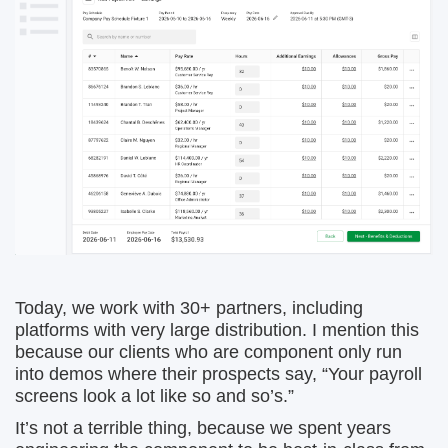
Today, we work with 30+ partners, including
platforms with very large distribution. I mention this
because our clients who are component only run
into demos where their prospects say, “Your payroll
screens look a lot like so and so’s.”
It’s not a terrible thing, because we spent years