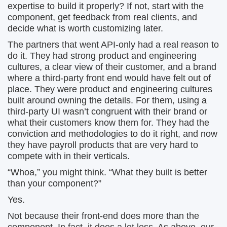
expertise to build it properly? If not, start with the
component, get feedback from real clients, and
decide what is worth customizing later.
The partners that went API-only had a real reason to
do it. They had strong product and engineering
cultures, a clear view of their customer, and a brand
where a third-party front end would have felt out of
place. They were product and engineering cultures
built around owning the details. For them, using a
third-party UI wasn’t congruent with their brand or
what their customers know them for. They had the
conviction and methodologies to do it right, and now
they have payroll products that are very hard to
compete with in their verticals.
“Whoa,” you might think. “What they built is better
than your component?”
Yes.
Not because their front-end does more than the