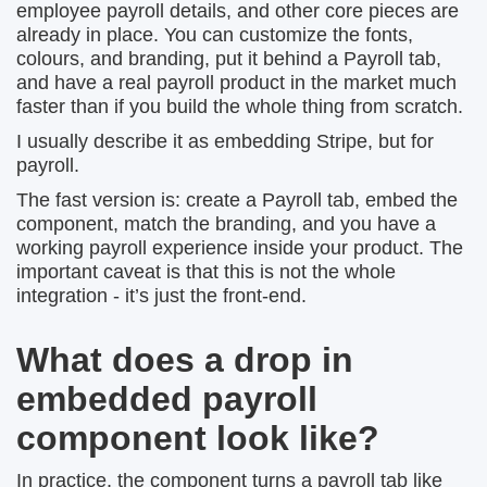
employee payroll details, and other core pieces are
already in place. You can customize the fonts,
colours, and branding, put it behind a Payroll tab,
and have a real payroll product in the market much
faster than if you build the whole thing from scratch.
I usually describe it as embedding Stripe, but for
payroll.
The fast version is: create a Payroll tab, embed the
component, match the branding, and you have a
working payroll experience inside your product. The
important caveat is that this is not the whole
integration - it’s just the front-end.
What does a drop in
embedded payroll
component look like?
In practice, the component turns a payroll tab like