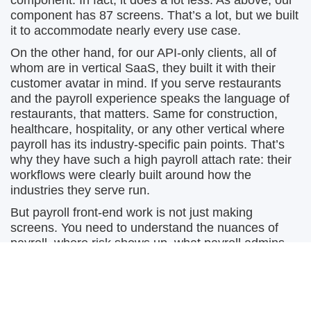
component. In fact, it does a lot less. As above, our
component has 87 screens. That’s a lot, but we built
it to accommodate nearly every use case.
On the other hand, for our API-only clients, all of
whom are in vertical SaaS, they built it with their
customer avatar in mind. If you serve restaurants
and the payroll experience speaks the language of
restaurants, that matters. Same for construction,
healthcare, hospitality, or any other vertical where
payroll has its industry-specific pain points. That’s
why they have such a high payroll attach rate: their
workflows were clearly built around how the
industries they serve run.
But payroll front-end work is not just making
screens. You need to understand the nuances of
payroll, where risk shows up, what payroll admins
actually do, which workflows matter, and what needs
to be there on day one versus later. You also need
the design resources to make the product feel
trustworthy. Payroll is not the place where people