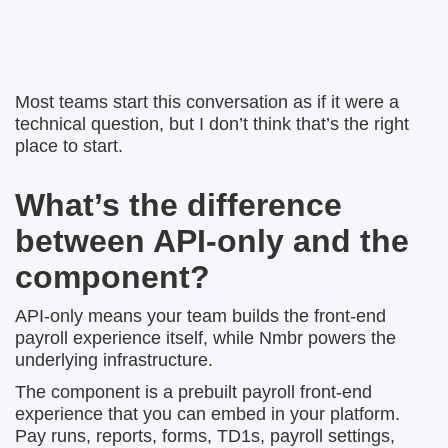
Most teams start this conversation as if it were a
technical question, but I don’t think that’s the right
place to start.
What’s the difference
between API-only and the
component?
API-only means your team builds the front-end
payroll experience itself, while Nmbr powers the
underlying infrastructure.
The component is a prebuilt payroll front-end
experience that you can embed in your platform.
Pay runs, reports, forms, TD1s, payroll settings,