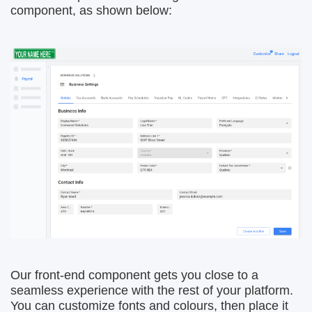
component, as shown below:
Our front-end component gets you close to a
seamless experience with the rest of your platform.
You can customize fonts and colours, then place it