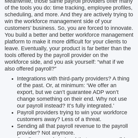
Meanwhile, those same payroll providers offer many
of the tools you do: time tracking, employee profiles,
scheduling, and more. And they are actively trying to
win the workforce management side of your
customers’ business. So, you are forced to innovate.
You build a better and better workforce management
platform to make it more difficult for your clients to
leave. Eventually, your product is far better than the
tools offered by the payroll provider on the
workforce side, and you ask yourself: “what if we
also offered payroll?”
Integrations with third-party providers? A thing
of the past. Or, at minimum: ‘We offer an
export, but we can’t guarantee ADP won’t
change something on their end. Why not use
our payroll instead? It’s fully integrated.’
Payroll providers trying to win your workforce
customers away? Less of a threat.
Sending all that payroll revenue to the payroll
provider? Not anymore.