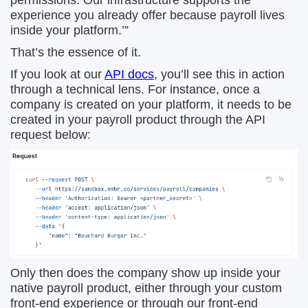
permissions. Our infrastructure supports the
experience you already offer because payroll lives
inside your platform.’”
That’s the essence of it.
If you look at our
API docs
, you’ll see this in action
through a technical lens. For instance, once a
company is created on your platform, it needs to be
created in your payroll product through the API
request below:
Only then does the company show up inside your
native payroll product, either through your custom
front-end experience or through our front-end