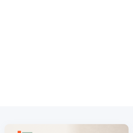
Embedded payroll is when a platform lets its customers
run payroll inside the product they already use, instead of
sending them to a separate payroll provider. For a
software company, financial institution, HR platform,
accounting platform, or vertical SaaS business,
embedded payroll is a product and customer-
relationship decision, not just a referral link.
May 1, 2024
Written by:
Drew Millington