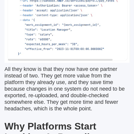
All they know is that they now have one partner
instead of two. They get more value from the
platform they already use, and they save time
because changes in one system do not need to be
exported, re-uploaded, and double-checked
somewhere else. They get more time and fewer
headaches, which is the whole point.
Why Platforms Start