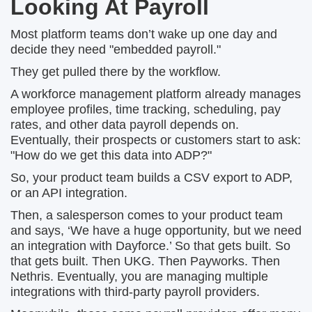
Looking At Payroll
Most platform teams don’t wake up one day and
decide they need "embedded payroll."
They get pulled there by the workflow.
A workforce management platform already manages
employee profiles, time tracking, scheduling, pay
rates, and other data payroll depends on.
Eventually, their prospects or customers start to ask:
"How do we get this data into ADP?"
So, your product team builds a CSV export to ADP,
or an API integration.
Then, a salesperson comes to your product team
and says, ‘We have a huge opportunity, but we need
an integration with Dayforce.’ So that gets built. So
that gets built. Then UKG. Then Payworks. Then
Nethris. Eventually, you are managing multiple
integrations with third-party payroll providers.