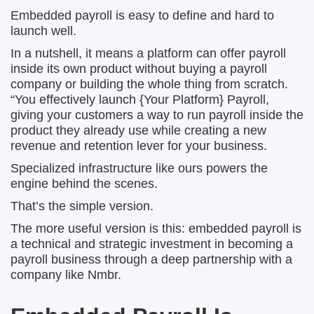
Embedded payroll is easy to define and hard to
launch well.
In a nutshell, it means a platform can offer payroll
inside its own product without buying a payroll
company or building the whole thing from scratch.
“You effectively launch {Your Platform} Payroll,
giving your customers a way to run payroll inside the
product they already use while creating a new
revenue and retention lever for your business.
Specialized infrastructure like ours powers the
engine behind the scenes.
That’s the simple version.
The more useful version is this: embedded payroll is
a technical and strategic investment in becoming a
payroll business through a deep partnership with a
company like Nmbr.