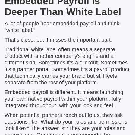
Embedded Payroll Is
Deeper Than White Label
A lot of people hear embedded payroll and think
"white label."
That’s close, but it misses the important part.
Traditional white label often means a separate
product with another company's engine and a
different skin. Sometimes it’s a clickout. Sometimes
it’s a partner portal. Sometimes it’s a payroll product
that technically carries your brand but still feels
separate from the rest of your platform.
Embedded payroll is different. It means launching
your own native payroll within your platform, fully
integrated throughout, with your look and feel.
When potential partners reach out to us, they ask
questions like “What do your roles and permissions
look like?” The answer is: ‘They are your roles and