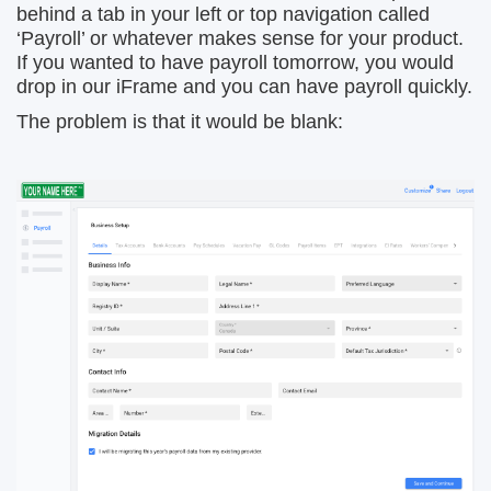
behind a tab in your left or top navigation called
‘Payroll’ or whatever makes sense for your product.
If you wanted to have payroll tomorrow, you would
drop in our iFrame and you can have payroll quickly.
The problem is that it would be blank: