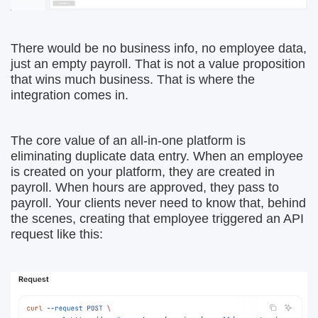
There would be no business info, no employee data,
just an empty payroll. That is not a value proposition
that wins much business. That is where the
integration comes in.
The core value of an all-in-one platform is
eliminating duplicate data entry. When an employee
is created on your platform, they are created in
payroll. When hours are approved, they pass to
payroll. Your clients never need to know that, behind
the scenes, creating that employee triggered an API
request like this: