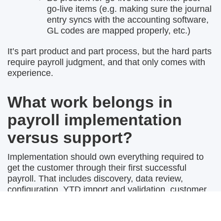
go-live items (e.g. making sure the journal
entry syncs with the accounting software,
GL codes are mapped properly, etc.)
It’s part product and part process, but the hard parts
require payroll judgment, and that only comes with
experience.
What work belongs in
payroll implementation
versus support?
Implementation should own everything required to
get the customer through their first successful
payroll. That includes discovery, data review,
configuration, YTD import and validation, customer
education, first-run support, and any setup-related
cleanup.