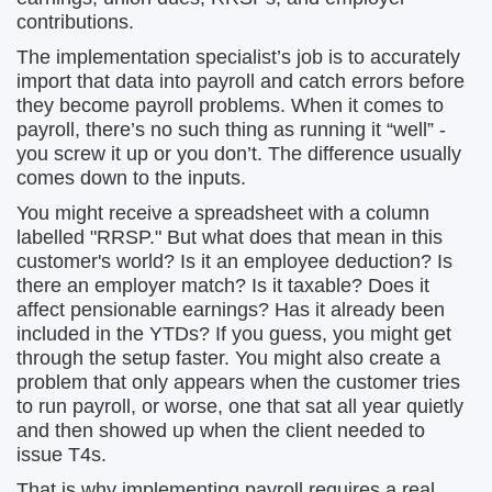
contributions.
The implementation specialist’s job is to accurately
import that data into payroll and catch errors before
they become payroll problems. When it comes to
payroll, there’s no such thing as running it “well” -
you screw it up or you don’t. The difference usually
comes down to the inputs.
You might receive a spreadsheet with a column
labelled "RRSP." But what does that mean in this
customer's world? Is it an employee deduction? Is
there an employer match? Is it taxable? Does it
affect pensionable earnings? Has it already been
included in the YTDs? If you guess, you might get
through the setup faster. You might also create a
problem that only appears when the customer tries
to run payroll, or worse, one that sat all year quietly
and then showed up when the client needed to
issue T4s.
That is why implementing payroll requires a real