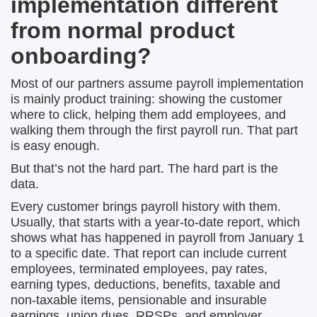
implementation different
from normal product
onboarding?
Most of our partners assume payroll implementation
is mainly product training: showing the customer
where to click, helping them add employees, and
walking them through the first payroll run. That part
is easy enough.
But that’s not the hard part. The hard part is the
data.
Every customer brings payroll history with them.
Usually, that starts with a year-to-date report, which
shows what has happened in payroll from January 1
to a specific date. That report can include current
employees, terminated employees, pay rates,
earning types, deductions, benefits, taxable and
non-taxable items, pensionable and insurable
earnings, union dues, RRSPs, and employer