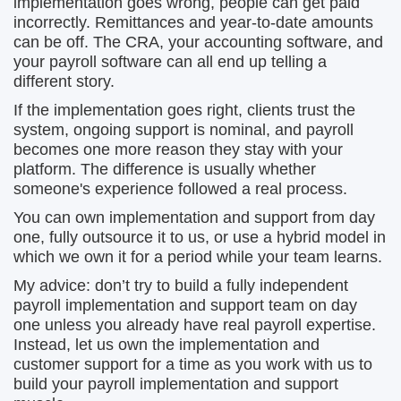
implementation goes wrong, people can get paid
incorrectly. Remittances and year-to-date amounts
can be off. The CRA, your accounting software, and
your payroll software can all end up telling a
different story.
If the implementation goes right, clients trust the
system, ongoing support is nominal, and payroll
becomes one more reason they stay with your
platform. The difference is usually whether
someone's experience followed a real process.
You can own implementation and support from day
one, fully outsource it to us, or use a hybrid model in
which we own it for a period while your team learns.
My advice: don’t try to build a fully independent
payroll implementation and support team on day
one unless you already have real payroll expertise.
Instead, let us own the implementation and
customer support for a time as you work with us to
build your payroll implementation and support