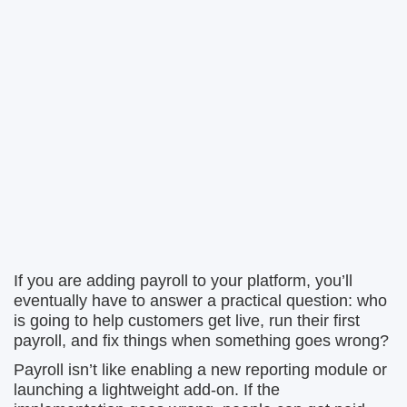
If you are adding payroll to your platform, you’ll
eventually have to answer a practical question: who
is going to help customers get live, run their first
payroll, and fix things when something goes wrong?
Payroll isn’t like enabling a new reporting module or
launching a lightweight add-on. If the