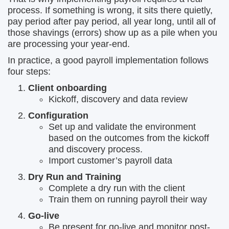
process. If something is wrong, it sits there quietly,
pay period after pay period, all year long, until all of
those shavings (errors) show up as a pile when you
are processing your year-end.
In practice, a good payroll implementation follows
four steps:
Client onboarding
Kickoff, discovery and data review
Configuration
Set up and validate the environment
based on the outcomes from the kickoff
and discovery process.
Import customer’s payroll data
Dry Run and Training
Complete a dry run with the client
Train them on running payroll their way
Go-live
Be present for go-live and monitor post-