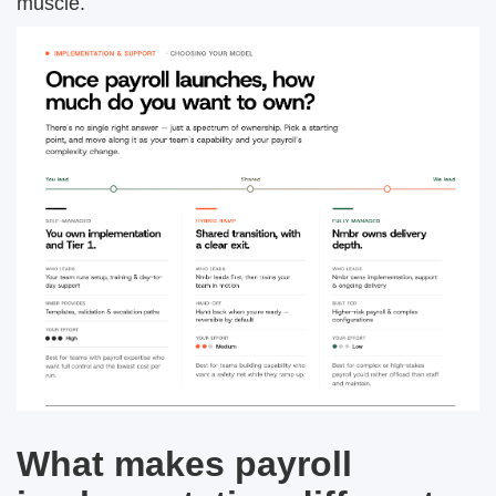
muscle.
What makes payroll